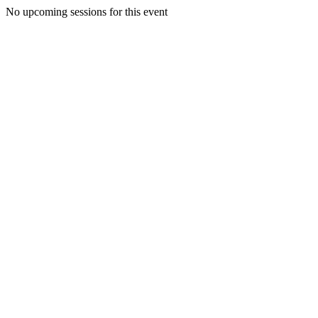
No upcoming sessions for this event