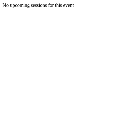
No upcoming sessions for this event