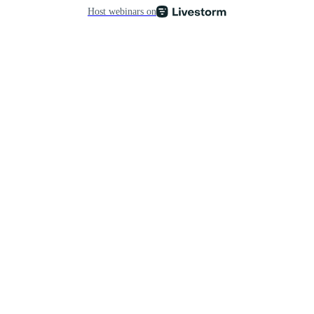
Host webinars on