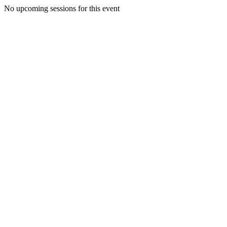
No upcoming sessions for this event