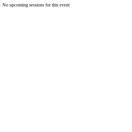
No upcoming sessions for this event