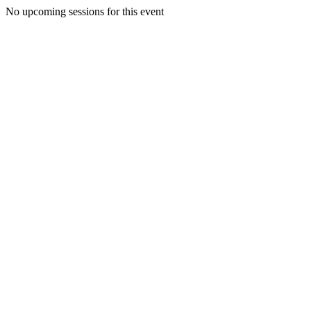
No upcoming sessions for this event