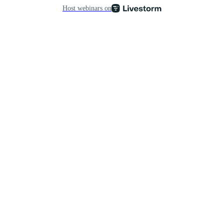
Host webinars on