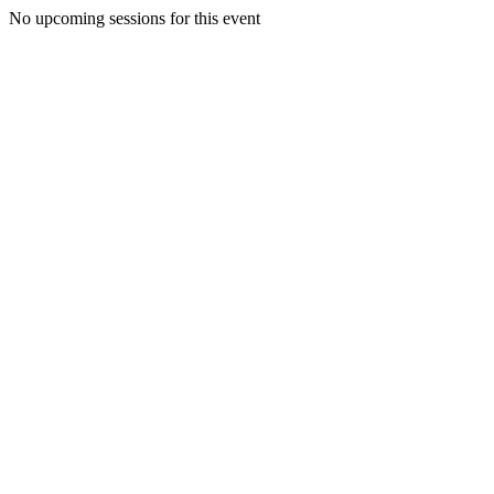
No upcoming sessions for this event