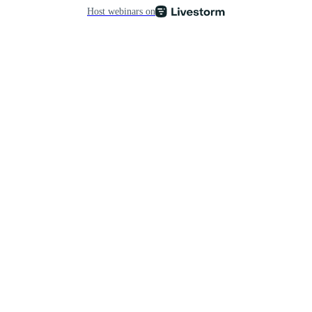
Host webinars on