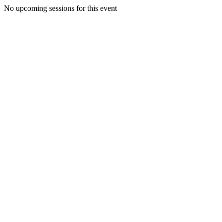
No upcoming sessions for this event