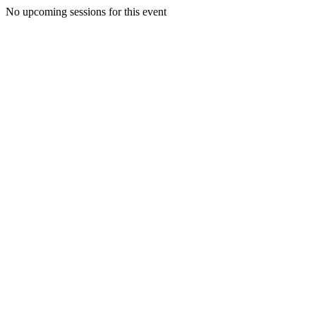
No upcoming sessions for this event