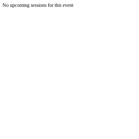
No upcoming sessions for this event