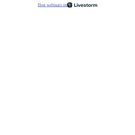
Host webinars on