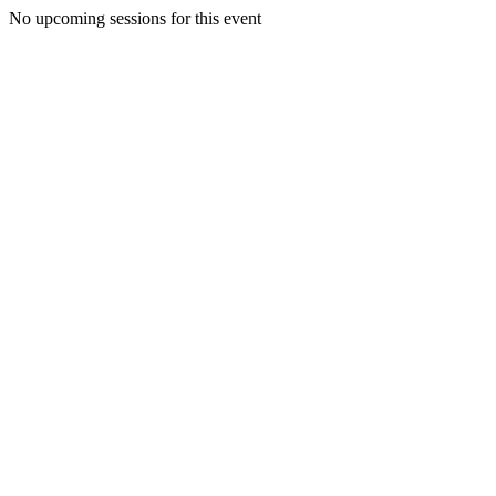
No upcoming sessions for this event