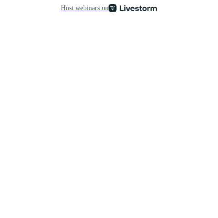
Host webinars on