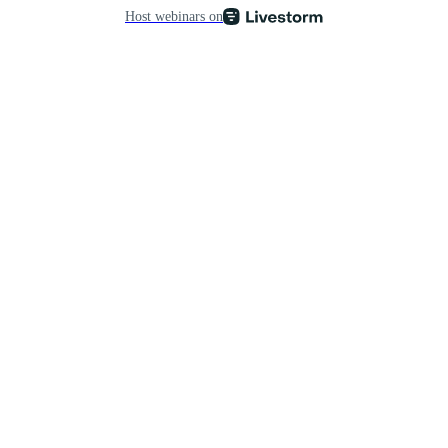
Host webinars on