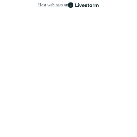
Host webinars on