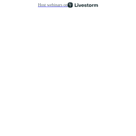
Host webinars on