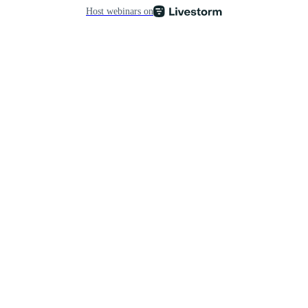
Host webinars on