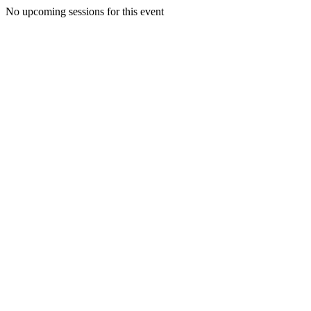
No upcoming sessions for this event