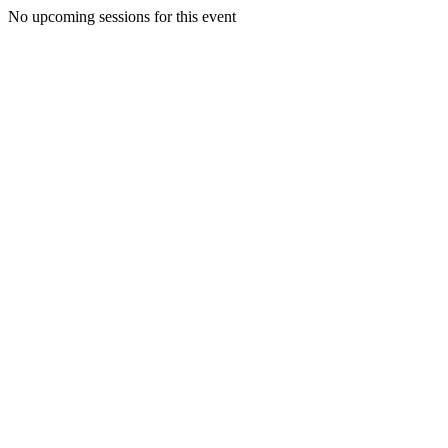
No upcoming sessions for this event