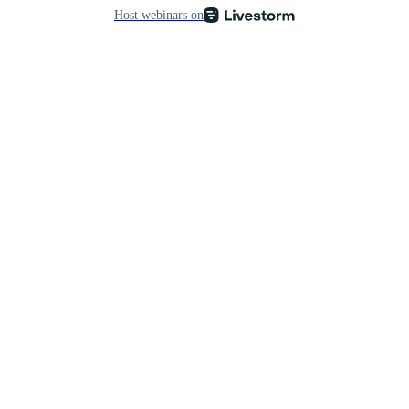
Host webinars on