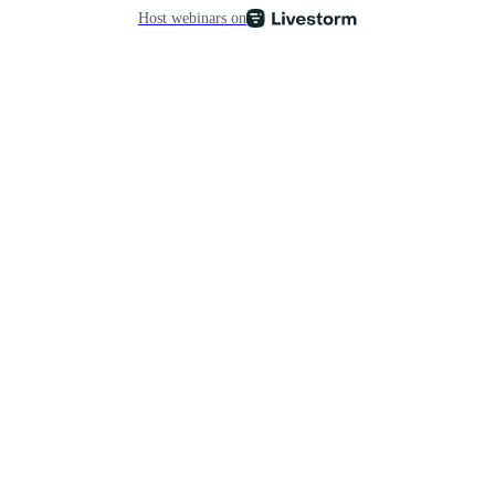
Host webinars on