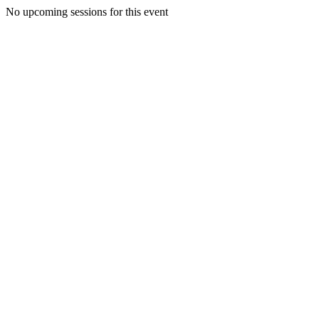
No upcoming sessions for this event