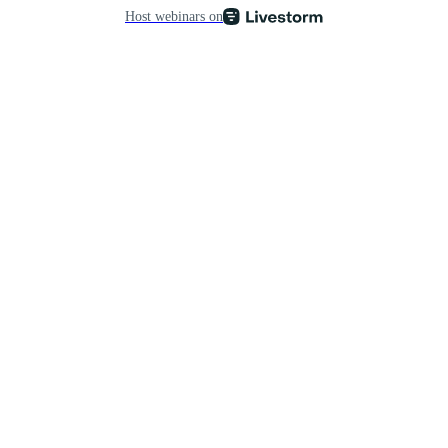
Host webinars on