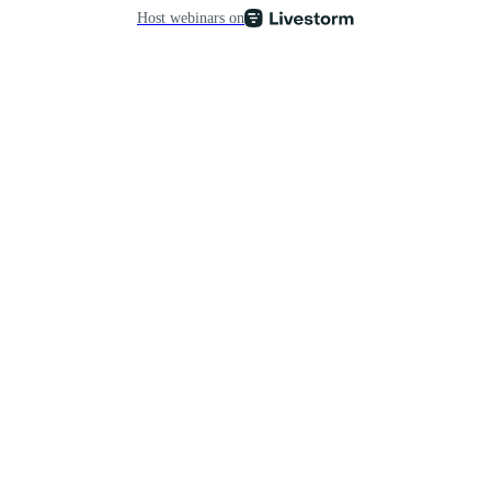
Host webinars on