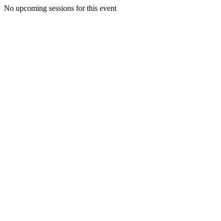
No upcoming sessions for this event