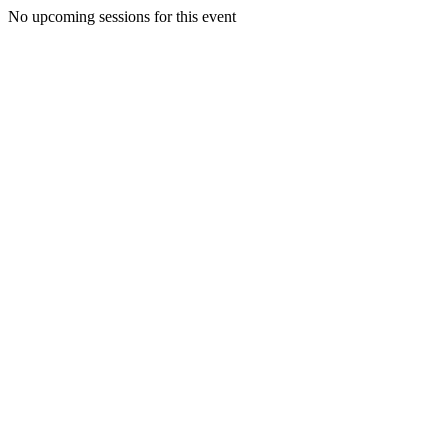
No upcoming sessions for this event