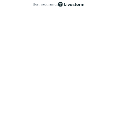
Host webinars on