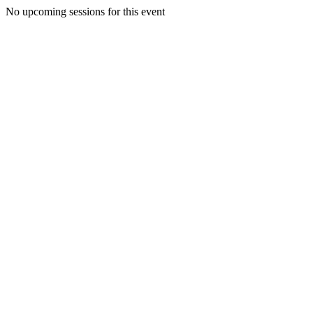
No upcoming sessions for this event