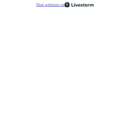
Host webinars on