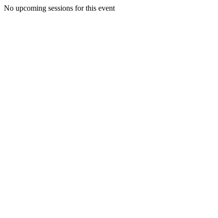
No upcoming sessions for this event