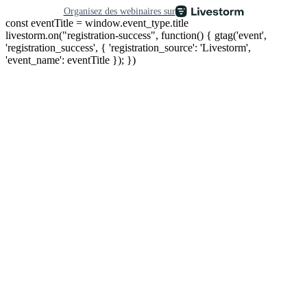
Organisez des webinaires sur
const eventTitle = window.event_type.title
livestorm.on("registration-success", function() { gtag('event',
'registration_success', { 'registration_source': 'Livestorm',
'event_name': eventTitle }); })