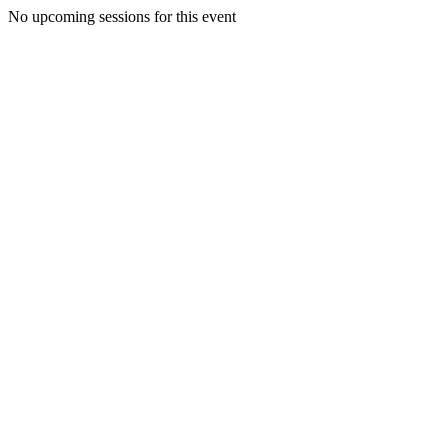
No upcoming sessions for this event