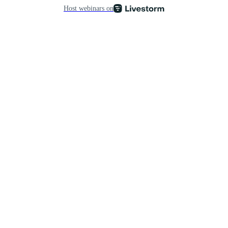
Host webinars on