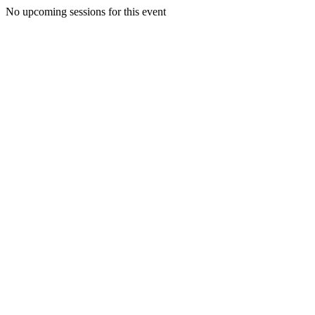
No upcoming sessions for this event