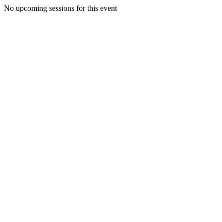
No upcoming sessions for this event