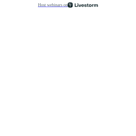
Host webinars on