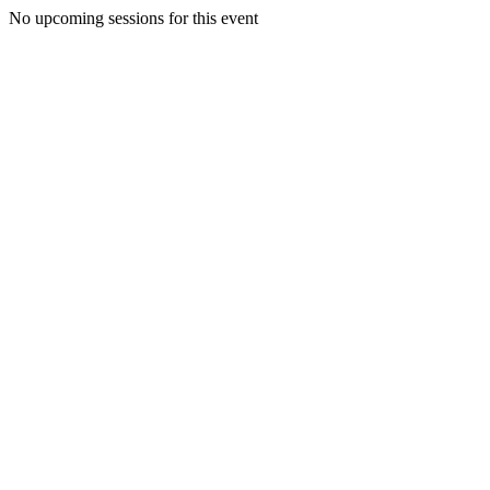
No upcoming sessions for this event