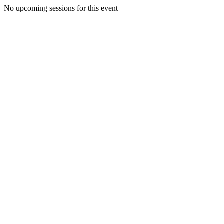
No upcoming sessions for this event