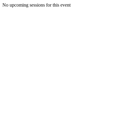
No upcoming sessions for this event