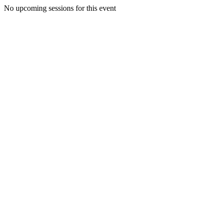
No upcoming sessions for this event