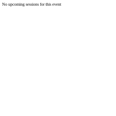
No upcoming sessions for this event