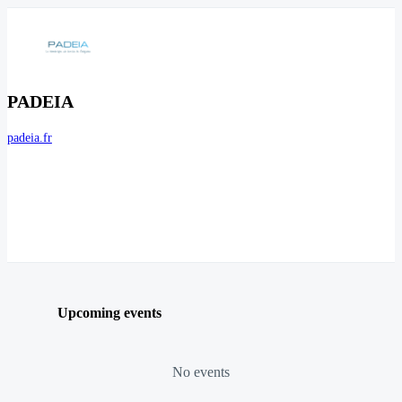
PADEIA
padeia.fr
Upcoming events
No events