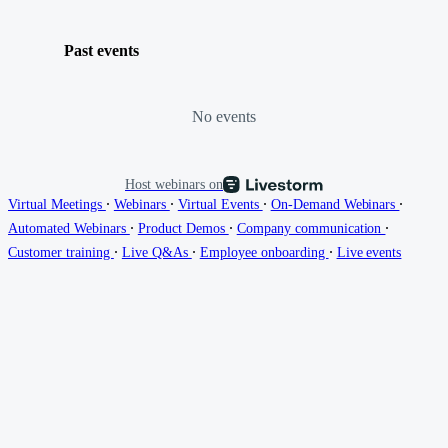
Past events
No events
Host webinars on
∙
∙
∙
∙
Virtual Meetings
Webinars
Virtual Events
On-Demand Webinars
∙
∙
∙
Automated Webinars
Product Demos
Company communication
∙
∙
∙
Customer training
Live Q&As
Employee onboarding
Live events