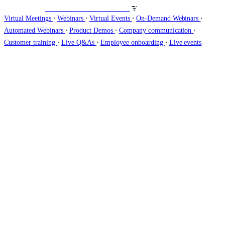
Veranstalten Sie Webinare auf
∙
∙
∙
∙
Virtual Meetings
Webinars
Virtual Events
On-Demand Webinars
∙
∙
∙
Automated Webinars
Product Demos
Company communication
∙
∙
∙
Customer training
Live Q&As
Employee onboarding
Live events