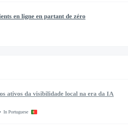
ents en ligne en partant de zéro
s ativos da visibilidade local na era da IA
In Portuguese