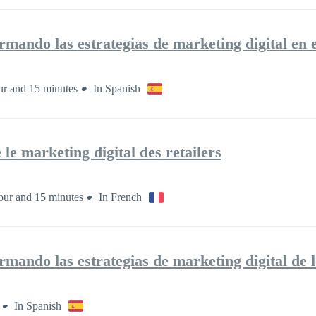
mando las estrategias de marketing digital en el
ur and 15 minutes
In Spanish
le marketing digital des retailers
our and 15 minutes
In French
mando las estrategias de marketing digital de l
In Spanish