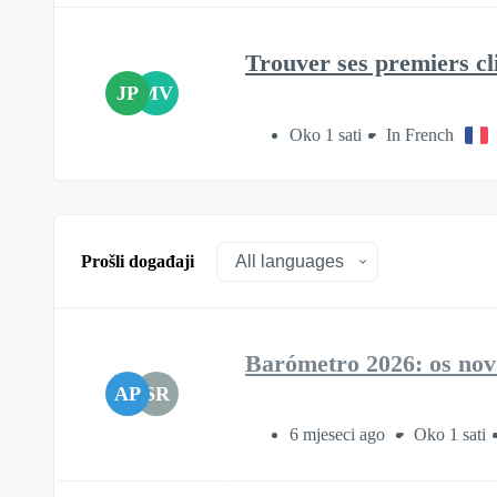
Trouver ses premiers cli
JP
MV
Oko 1 sati
In French
Prošli događaji
Barómetro 2026: os novo
AP
SR
6 mjeseci ago
Oko 1 sati