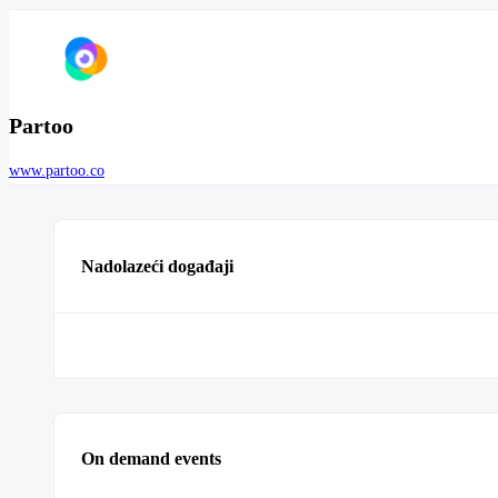
Partoo
www.partoo.co
Nadolazeći događaji
On demand events