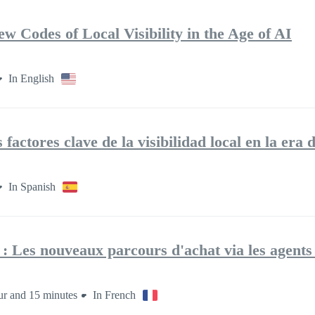
 Codes of Local Visibility in the Age of AI
In English
actores clave de la visibilidad local en la era 
In Spanish
: Les nouveaux parcours d'achat via les agent
ur and 15 minutes
In French