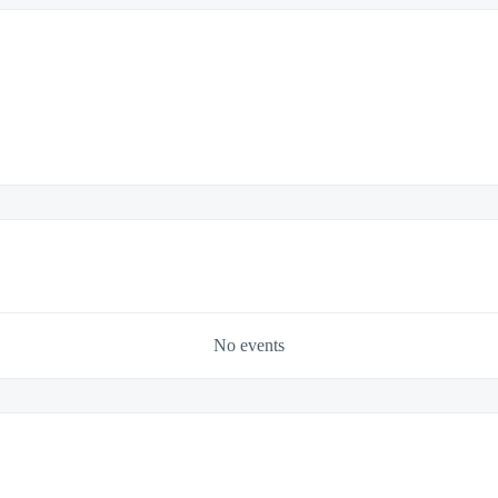
No events