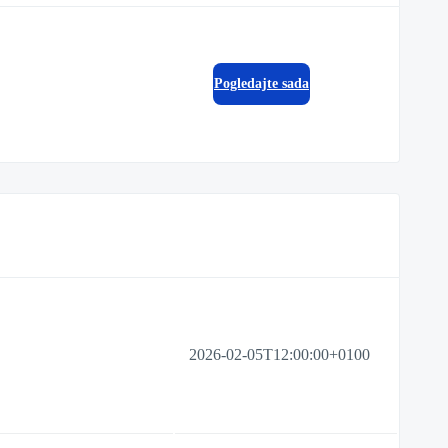
Pogledajte sada
2026-02-05T12:00:00+0100