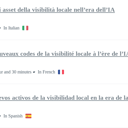
sset della visibilità locale nell’era dell’IA
In Italian
veaux codes de la visibilité locale à l’ère de l’I
ur and 30 minutes
In French
os activos de la visibilidad local en la era de l
In Spanish