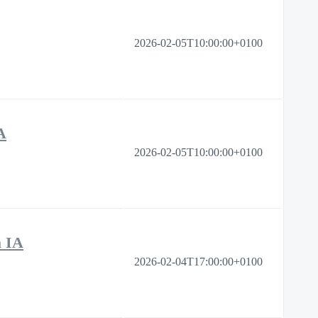
2026-02-05T10:00:00+0100
A
2026-02-05T10:00:00+0100
a IA
2026-02-04T17:00:00+0100