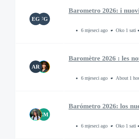
Barometro 2026: i nuovi a
EG
FG
6 mjeseci ago
Oko 1 sati
Baromètre 2026 : les nou
AR
6 mjeseci ago
About 1 ho
Barómetro 2026: los nuev
CM
6 mjeseci ago
Oko 1 sati