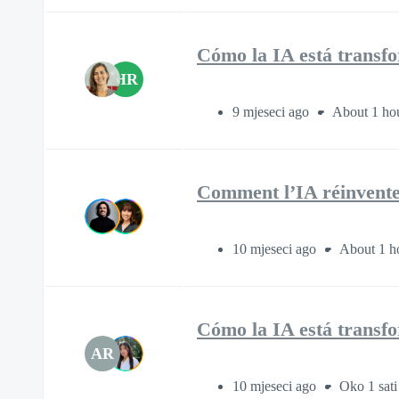
Cómo la IA está transfor
HR
9 mjeseci ago
About 1 ho
Comment l’IA réinvente 
10 mjeseci ago
About 1 h
Cómo la IA está transfor
AR
10 mjeseci ago
Oko 1 sati