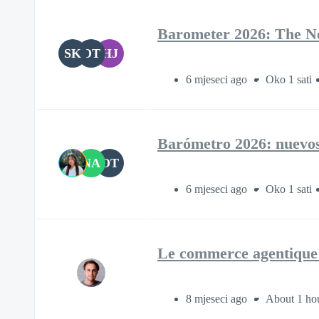
Barometer 2026: The New
SK
OT
HJ
6 mjeseci ago
Oko 1 sati
Barómetro 2026: nuevos f
NA
OT
6 mjeseci ago
Oko 1 sati
Le commerce agentique 
8 mjeseci ago
About 1 ho