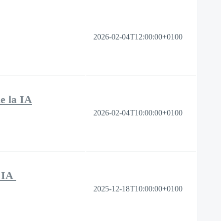
2026-02-04T12:00:00+0100
de la IA
2026-02-04T10:00:00+0100
s IA
2025-12-18T10:00:00+0100