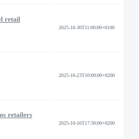
 retail
2025-10-30T11:00:00+0100
2025-10-23T10:00:00+0200
os retailers
2025-10-16T17:30:00+0200