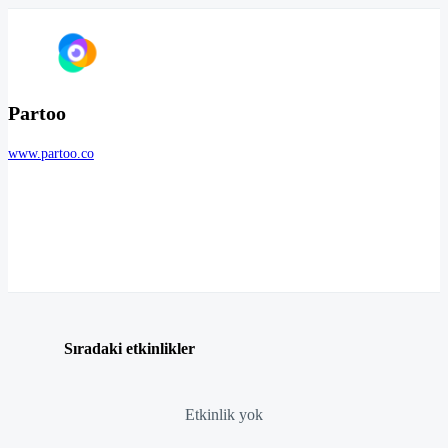
Partoo
www.partoo.co
Sıradaki etkinlikler
Etkinlik yok