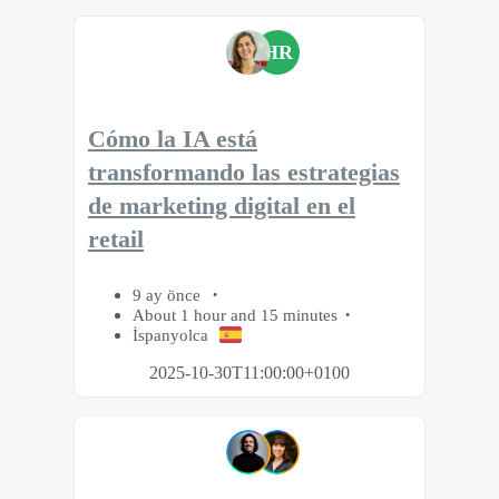
HR
Cómo la IA está
transformando las estrategias
de marketing digital en el
retail
9 ay önce
About 1 hour and 15 minutes
İspanyolca
2025-10-30T11:00:00+0100