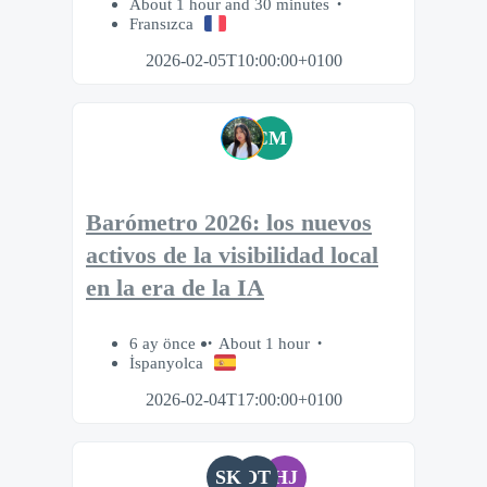
About 1 hour and 30 minutes
Fransızca
2026-02-05T10:00:00+0100
CM
Barómetro 2026: los nuevos
activos de la visibilidad local
en la era de la IA
6 ay önce
About 1 hour
İspanyolca
2026-02-04T17:00:00+0100
SK
OT
HJ