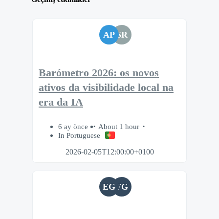
AP
SR
Barómetro 2026: os novos
ativos da visibilidade local na
era da IA
6 ay önce
About 1 hour
In Portuguese
2026-02-05T12:00:00+0100
EG
FG