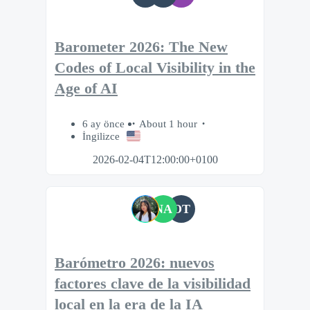
Barometer 2026: The New
Codes of Local Visibility in the
Age of AI
6 ay önce
About 1 hour
İngilizce
2026-02-04T12:00:00+0100
NA
OT
Barómetro 2026: nuevos
factores clave de la visibilidad
local en la era de la IA