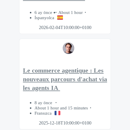
6 ay önce
About 1 hour
İspanyolca
2026-02-04T10:00:00+0100
Le commerce agentique : Les
nouveaux parcours d'achat via
les agents IA
8 ay önce
About 1 hour and 15 minutes
Fransızca
2025-12-18T10:00:00+0100