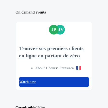
On demand events
JP
MV
Trouver ses premiers clients
en ligne en partant de zéro
About 1 hour
Fransızca
Watch now
Geçmiş etkinlikler