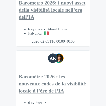
Barometro 2026: i nuovi asset
della visibilità locale nell’era
dell’IA
6 ay önce
About 1 hour
İtalyanca
2026-02-05T10:00:00+0100
AR
Baromètre 2026 : les
nouveaux codes de la visibilité
locale à l’ère de l’IA
6 ay önce