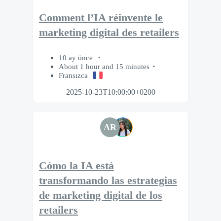
Comment l’IA réinvente le
marketing digital des retailers
10 ay önce
About 1 hour and 15 minutes
Fransızca
2025-10-23T10:00:00+0200
AR
Cómo la IA está
transformando las estrategias
de marketing digital de los
retailers