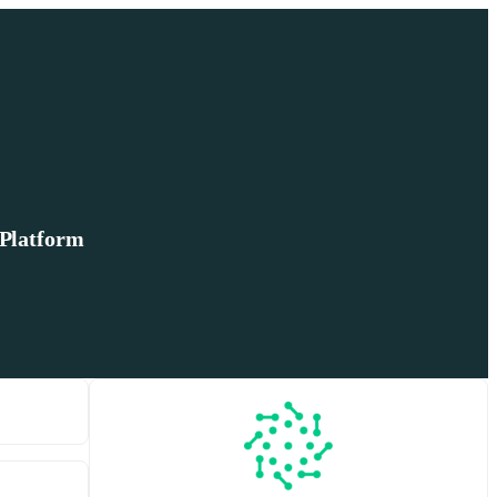
 Platform