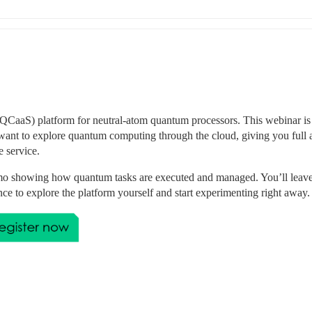
CaaS) platform for neutral-atom quantum processors. This webinar is 
want to explore quantum computing through the cloud, giving you full a
 service.
 demo showing how quantum tasks are executed and managed. You’ll leave
nce to explore the platform yourself and start experimenting right away.