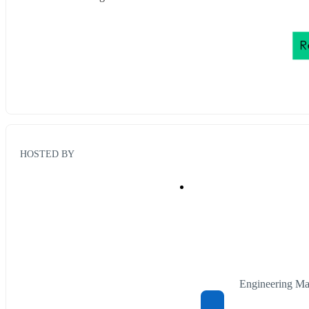
HOSTED BY
Engineering Ma