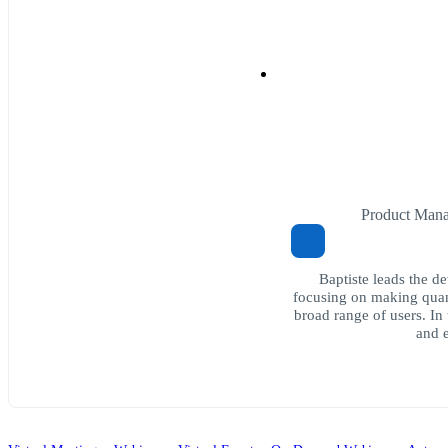
Product Mana
Baptiste leads the d
focusing on making quan
broad range of users. In
and e