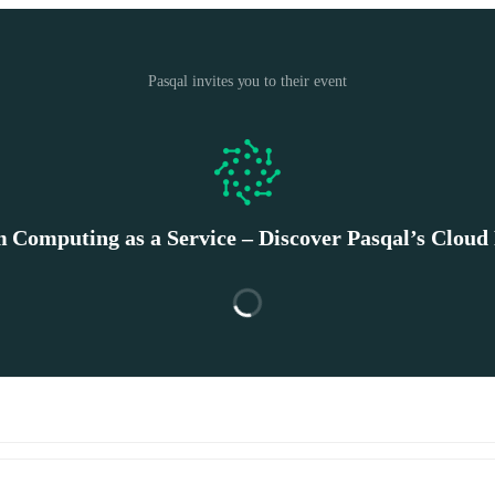
Pasqal invites you to their event
Computing as a Service – Discover Pasqal’s Cloud