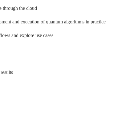
 through the cloud
pment and execution of quantum algorithms in practice
flows and explore use cases
results