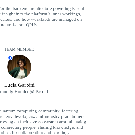
 for the backend architecture powering Pasqal
 insight into the platform’s inner workings,
rscalers, and how workloads are managed on
neutral-atom QPUs.
TEAM MEMBER
T
Lucia Garbini
unity Builder @ Pasqal
s quantum computing community, fostering
chers, developers, and industry practitioners.
growing an inclusive ecosystem around analog
connecting people, sharing knowledge, and
nities for collaboration and learning.