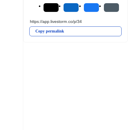
Copy permalink