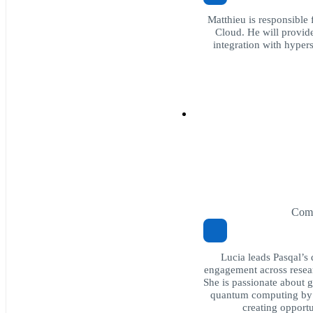
Matthieu is responsible
Cloud. He will provide
integration with hype
Comm
Lucia leads Pasqal’
engagement across resear
She is passionate about 
quantum computing by 
creating opportu