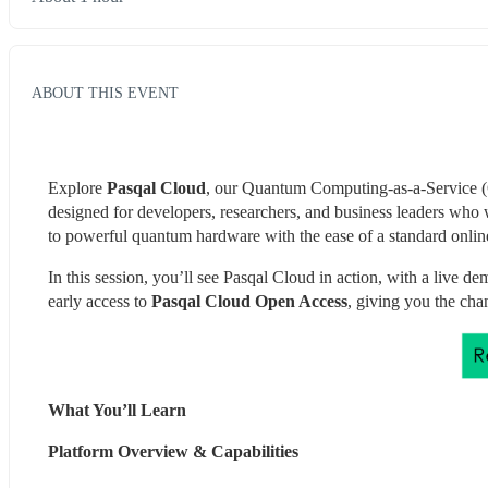
ABOUT THIS EVENT
Explore 
Pasqal Cloud
, our Quantum Computing-as-a-Service (Q
designed for developers, researchers, and business leaders who 
to powerful quantum hardware with the ease of a standard online
In this session, you’ll see Pasqal Cloud in action, with a live
early access to 
Pasqal Cloud Open Access
, giving you the cha
What You’ll Learn 
Platform Overview & Capabilities 