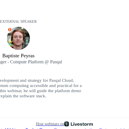
EXTERNAL SPEAKER
E
Baptiste Peyras
ger - Compute Platform @ Pasqal
evelopment and strategy for Pasqal Cloud,
tum computing accessible and practical for a
 this webinar, he will guide the platform demo
xplain the software stack.
Host webinars on