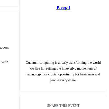
Pasqal
ccess 
 with 
Quantum computing is already transforming the world
we live in. Seizing the innovative momentum of
technology is a crucial opportunity for businesses and
people everywhere.
SHARE THIS EVENT