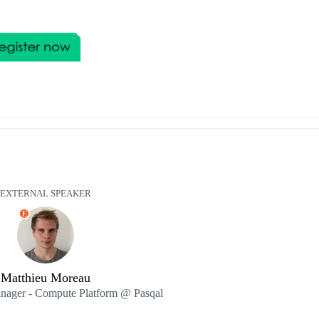
EXTERNAL SPEAKER
E
Matthieu Moreau
nager - Compute Platform @ Pasqal