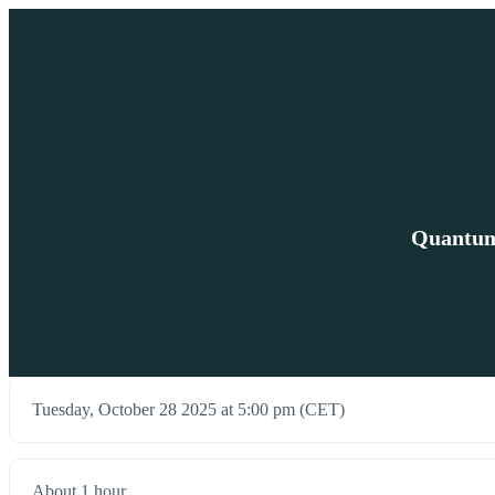
Quantum 
Tuesday, October 28 2025 at 5:00 pm (CET)
About 1 hour