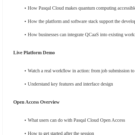
How Pasqal Cloud makes quantum computing accessible
How the platform and software stack support the develo
How businesses can integrate QCaaS into existing work
Live Platform Demo 
Watch a real workflow in action: from job submission to 
Understand key features and interface design
Open Access Overview 
What users can do with Pasqal Cloud Open Access
How to get started after the session