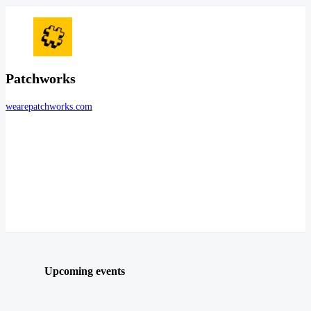
Patchworks
wearepatchworks.com
Upcoming events