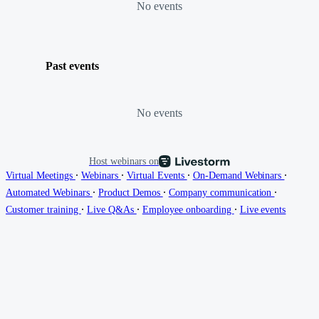
No events
Past events
No events
Host webinars on
∙
∙
∙
∙
Virtual Meetings
Webinars
Virtual Events
On-Demand Webinars
∙
∙
∙
Automated Webinars
Product Demos
Company communication
∙
∙
∙
Customer training
Live Q&As
Employee onboarding
Live events