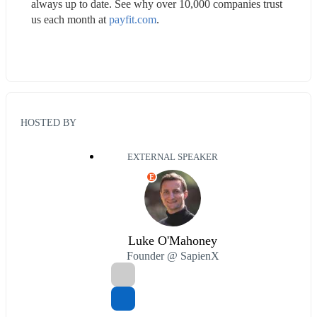
always up to date. See why over 10,000 companies trust 
us each month at 
payfit.com
.
HOSTED BY
EXTERNAL SPEAKER
E
Luke O'Mahoney
Founder @ SapienX