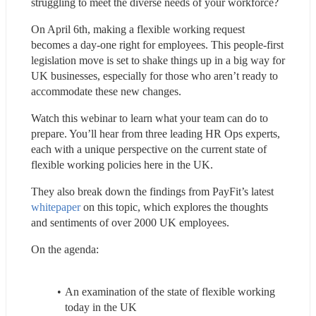
struggling to meet the diverse needs of your workforce?
On April 6th, making a flexible working request 
becomes a day-one right for employees. This people-first 
legislation move is set to shake things up in a big way for 
UK businesses, especially for those who aren’t ready to 
accommodate these new changes.
Watch this webinar to learn what your team can do to 
prepare. You’ll hear from three leading HR Ops experts, 
each with a unique perspective on the current state of 
flexible working policies here in the UK.
They also break down the findings from PayFit’s latest 
whitepaper
 on this topic, which explores the thoughts 
and sentiments of over 2000 UK employees.
On the agenda:
An examination of the state of flexible working 
today in the UK