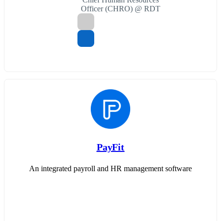
Officer (CHRO) @ RDT
PayFit
An integrated payroll and HR management software