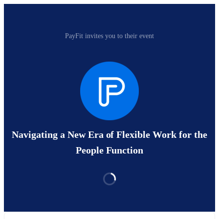
PayFit invites you to their event
Navigating a New Era of Flexible Work for the
People Function