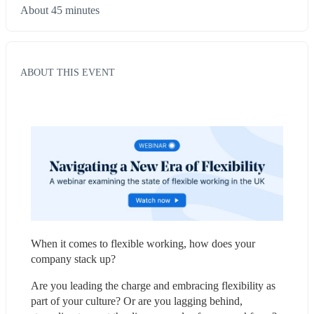
About 45 minutes
ABOUT THIS EVENT
When it comes to flexible working, how does your 
company stack up?
Are you leading the charge and embracing flexibility as 
part of your culture? Or are you lagging behind, 