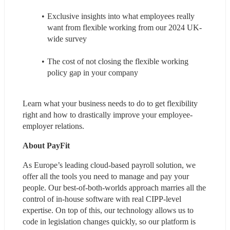
Exclusive insights into what employees really 
want from flexible working from our 2024 UK-
wide survey
The cost of not closing the flexible working 
policy gap in your company
Learn what your business needs to do to get flexibility 
right and how to drastically improve your employee-
employer relations.
About PayFit
As Europe’s leading cloud-based payroll solution, we 
offer all the tools you need to manage and pay your 
people. Our best-of-both-worlds approach marries all the 
control of in-house software with real CIPP-level 
expertise. On top of this, our technology allows us to 
code in legislation changes quickly, so our platform is 