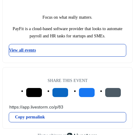
Focus on what really matters.
PayFit is a cloud-based software provider that looks to automate
payroll and HR tasks for startups and SMEs.
View all events
SHARE THIS EVENT
Copy permalink