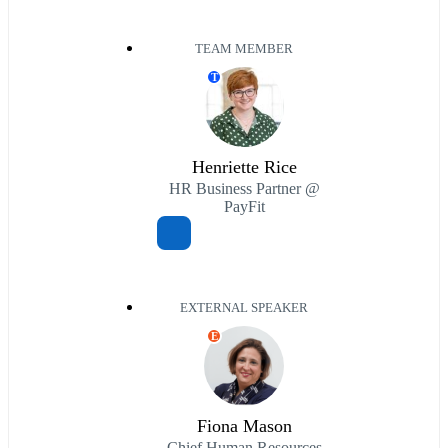
TEAM MEMBER
T
Henriette Rice
HR Business Partner @
PayFit
EXTERNAL SPEAKER
E
Fiona Mason
Chief Human Resources